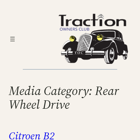
Skip
to
content
Media Category:
Rear
Wheel Drive
Citroen B2