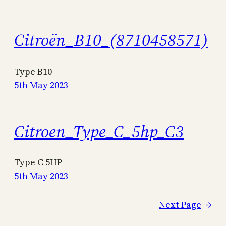
Citroën_B10_(8710458571)
Type B10
5th May 2023
Citroen_Type_C_5hp_C3
Type C 5HP
5th May 2023
Next Page
→