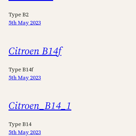
Type B2
5th May 2023
Citroen B14f
Type B14f
5th May 2023
Citroen_B14_1
Type B14
5th May 2023