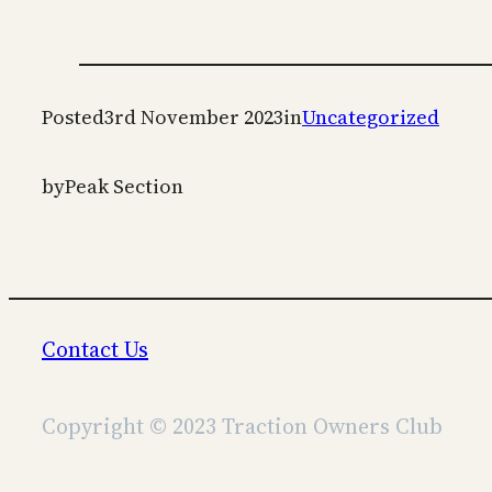
Posted
3rd November 2023
in
Uncategorized
by
Peak Section
Contact Us
Copyright © 2023 Traction Owners Club