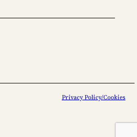
Privacy Policy/Cookies