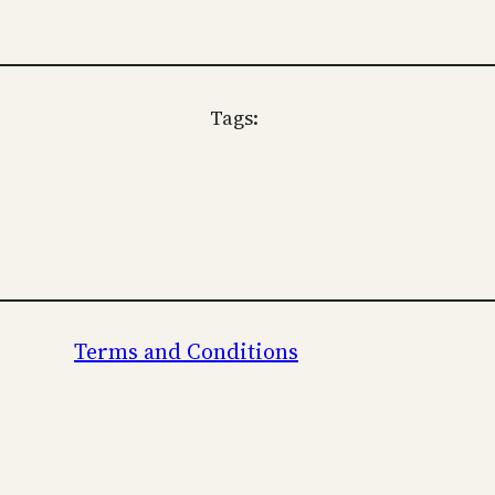
Tags:
Terms and Conditions