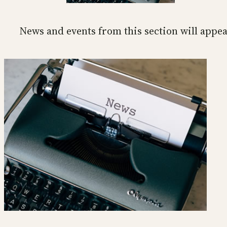
News and events from this section will appea