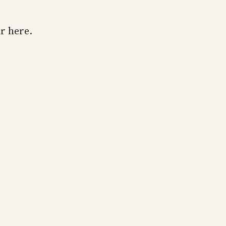
r here.