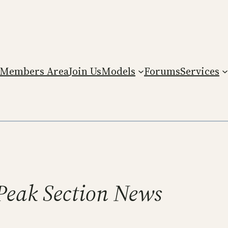
Members Area
Join Us
Models
Forums
Services
Peak Section News