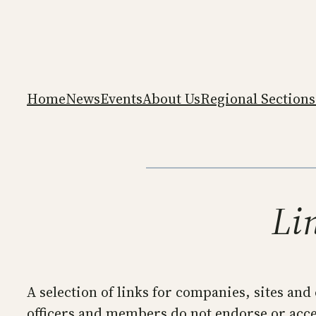
Skip
to
content
Home
News
Events
About Us
Regional Sections
Lin
A selection of links for companies, sites and
officers and members do not endorse or accep