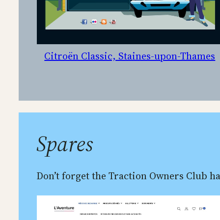
Citroën Classic, Staines-upon-Thames
Spares
Don’t forget the Traction Owners Club ha