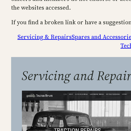
the websites accessed.
If you find a broken link or have a suggestio
Servicing & Repairs
Spares and Accessori
Tec
Servicing and Repair