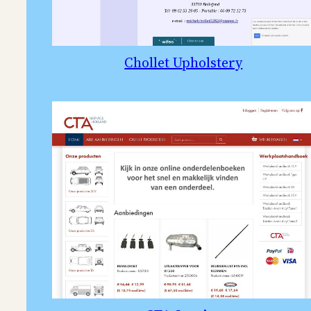
Chollet Upholstery