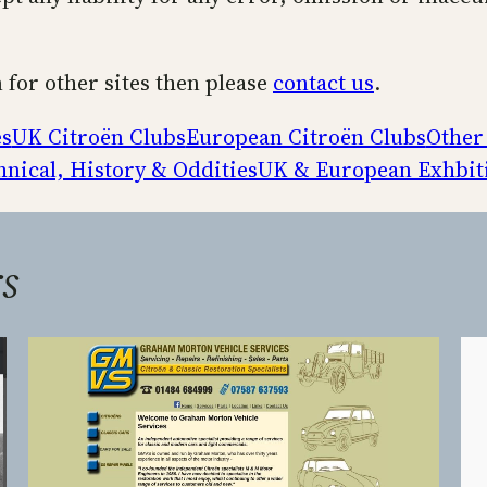
n for other sites then please
contact us
.
es
UK Citroën Clubs
European Citroën Clubs
Other
hnical, History & Oddities
UK & European Exhbit
s