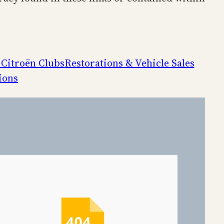
 Citroën Clubs
Restorations & Vehicle Sales
ions