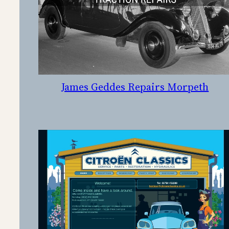
James Geddes Repairs Morpeth