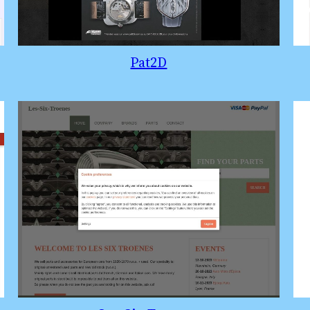
Pat2D