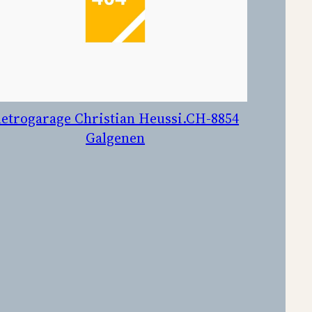
etrogarage Christian Heussi.CH-8854
Galgenen