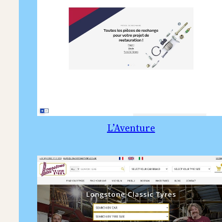
L’Aventure