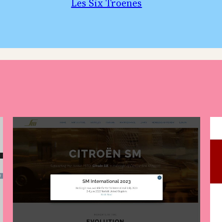
Les Six Troenes