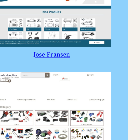
Jose Fransen