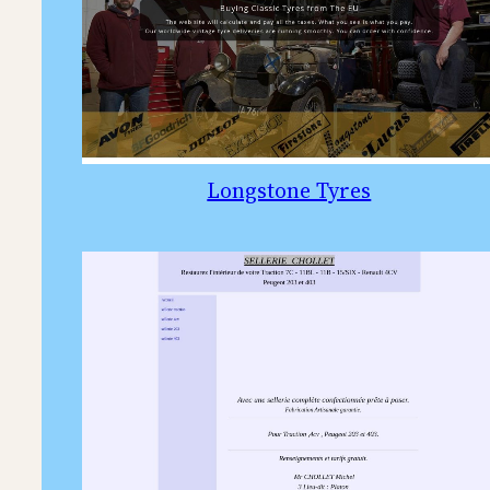
Longstone Tyres