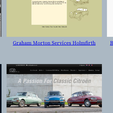
Graham Morton Services Holmfirth
R