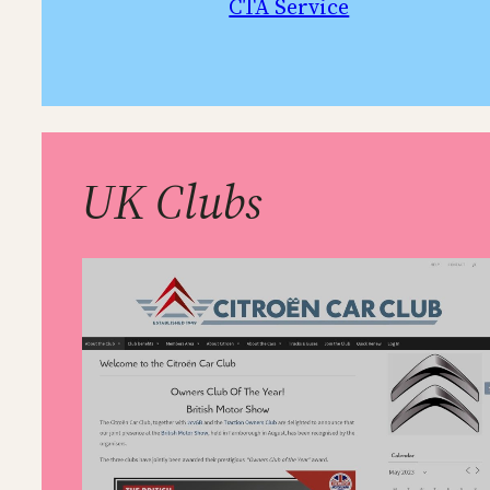
CTA Service
UK Clubs