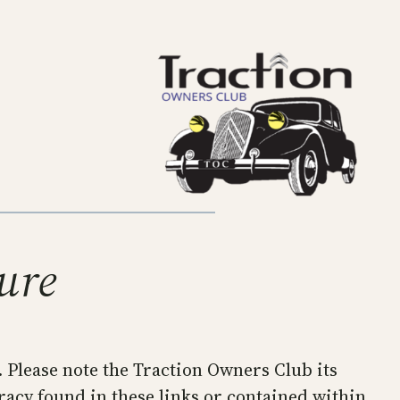
ture
. Please note the Traction Owners Club its
racy found in these links or contained within