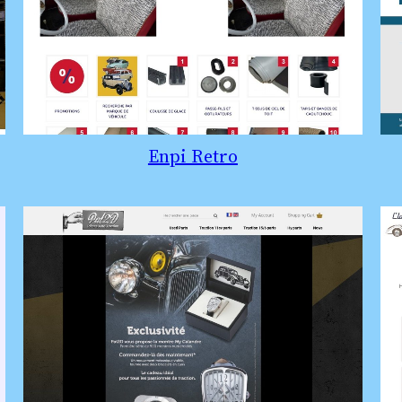
Enpi Retro