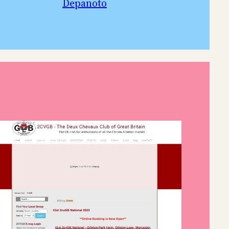
Depanoto