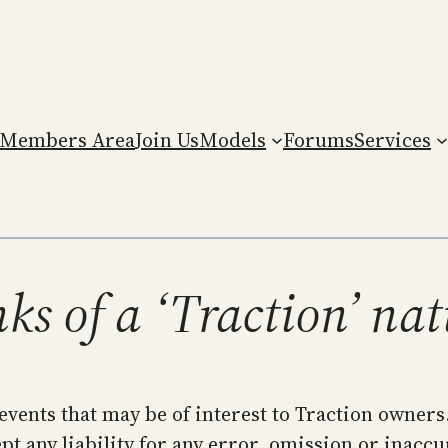
Members Area
Join Us
Models
Forums
Services
ks of a ‘Traction’ na
 events that may be of interest to Traction owners
t any liability for any error, omission or inaccu