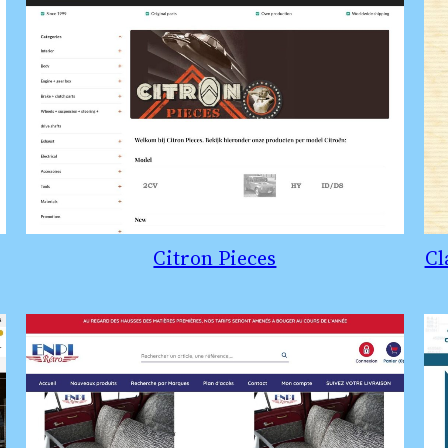
Citron Pieces
Cl