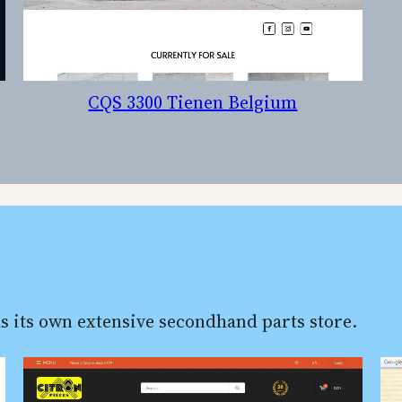
CQS 3300 Tienen Belgium
s its own extensive secondhand parts store.