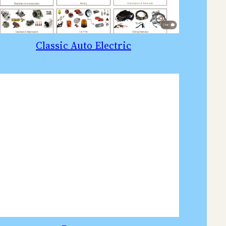
Classic Auto Electric