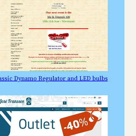
assic Dynamo Regulator and LED bulbs