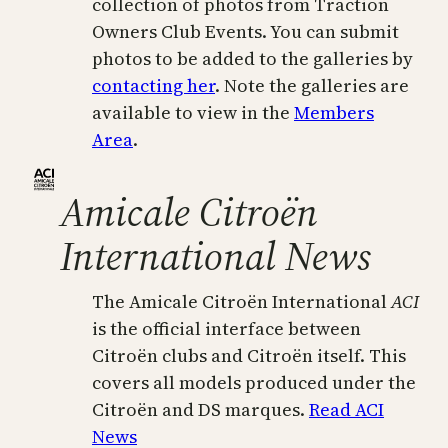
collection of photos from Traction
Owners Club Events. You can submit
photos to be added to the galleries by
contacting her
. Note the galleries are
available to view in the
Members
Area
.
Amicale Citroën
International News
The Amicale Citroën International
ACI
is the official interface between
Citroën clubs and Citroën itself. This
covers all models produced under the
Citroën and DS marques.
Read ACI
News