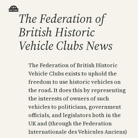
The Federation of
British Historic
Vehicle Clubs News
The Federation of British Historic
Vehicle Clubs exists to uphold the
freedom to use historic vehicles on
the road. It does this by representing
the interests of owners of such
vehicles to politicians, government
officials, and legislators both in the
UK and (through the Federation
Internationale des Vehicules Anciens)