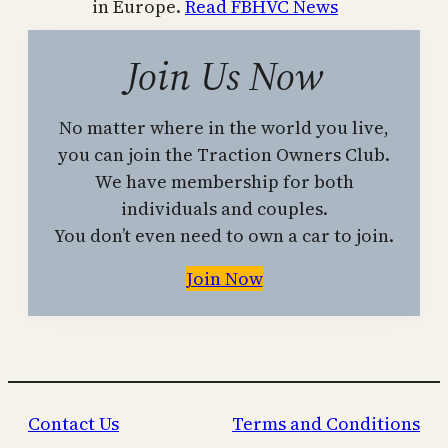
in Europe.
Read FBHVC News
Join Us Now
No matter where in the world you live,
you can join the Traction Owners Club.
We have membership for both
individuals and couples.
You don’t even need to own a car to join.
Join Now
Contact Us
Terms and Conditions