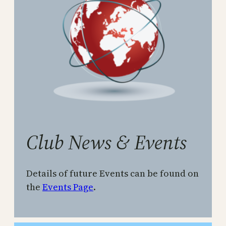
Club News & Events
Details of future Events can be found on
the
Events Page
.