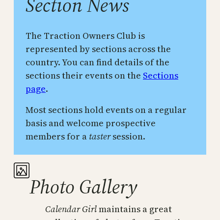
Section News
The Traction Owners Club is
represented by sections across the
country. You can find details of the
sections their events on the
Sections
page
.
Most sections hold events on a regular
basis and welcome prospective
members for a
taster
session.
Photo Gallery
Calendar Girl
maintains a great