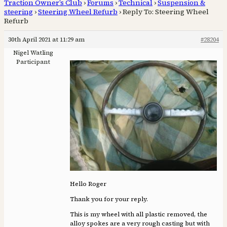
Traction Owner’s Club
›
Forums
›
Technical
›
Suspension &
steering
›
Steering Wheel Refurb
›
Reply To: Steering Wheel
Refurb
30th April 2021 at 11:29 am
#28204
Nigel Watling
Participant
Hello Roger
Thank you for your reply.
This is my wheel with all plastic removed, the
alloy spokes are a very rough casting but with