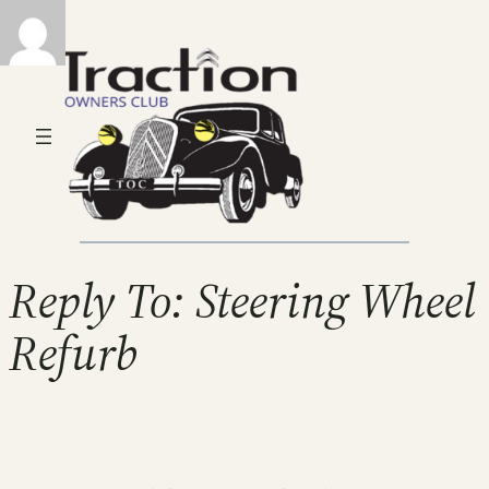
Reply To: Steering Wheel
Refurb