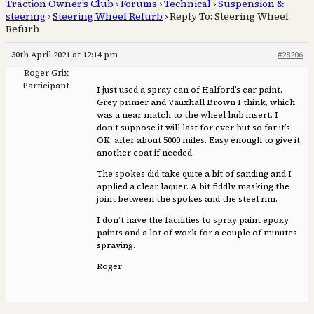
Traction Owner’s Club
›
Forums
›
Technical
›
Suspension &
steering
›
Steering Wheel Refurb
›
Reply To: Steering Wheel
Refurb
30th April 2021 at 12:14 pm
#28206
Roger Grix
Participant
I just used a spray can of Halford’s car paint.
Grey primer and Vauxhall Brown I think, which
was a near match to the wheel hub insert. I
don’t suppose it will last for ever but so far it’s
OK, after about 5000 miles. Easy enough to give it
another coat if needed.
The spokes did take quite a bit of sanding and I
applied a clear laquer. A bit fiddly masking the
joint between the spokes and the steel rim.
I don’t have the facilities to spray paint epoxy
paints and a lot of work for a couple of minutes
spraying.
Roger