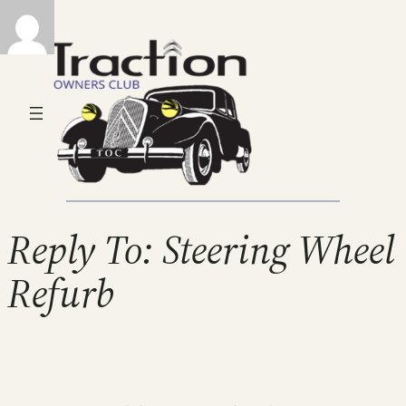
Reply To: Steering Wheel
Refurb