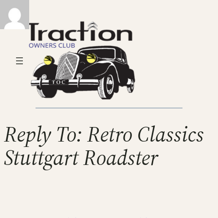
Reply To: Retro Classics
Stuttgart Roadster