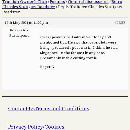
Traction Owner’s Club
›
Forums
›
General discussions
›
Retro
Classics Stuttgart Roadster
›
Reply To: Retro Classics Stuttgart
Roadster
19th May 2021 at 11:00 pm
#28358
Roger Grix
Participant
I was speaking to Andrew Galt today and
mentioned this. He said that cabriolets were
being “produced”, post war in, I think he said,
Singapore. In the far east in any case.
Presumably with a cutting torch?
Roger G
Contact Us
Terms and Conditions
Privacy Policy/Cookies