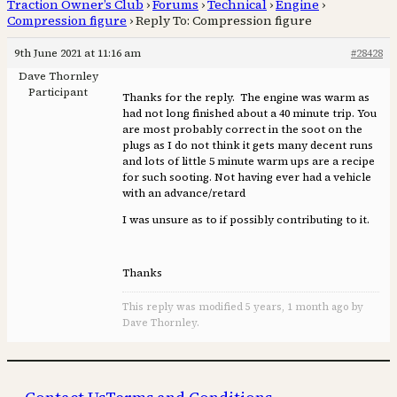
Traction Owner’s Club
›
Forums
›
Technical
›
Engine
›
Compression figure
›
Reply To: Compression figure
9th June 2021 at 11:16 am
#28428
Dave Thornley
Participant
Thanks for the reply. The engine was warm as
had not long finished about a 40 minute trip. You
are most probably correct in the soot on the
plugs as I do not think it gets many decent runs
and lots of little 5 minute warm ups are a recipe
for such sooting. Not having ever had a vehicle
with an advance/retard
I was unsure as to if possibly contributing to it.
Thanks
This reply was modified 5 years, 1 month ago by
Dave Thornley.