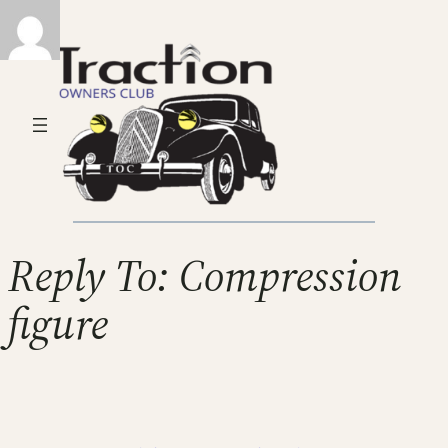
Reply To: Compression
figure