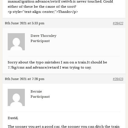
manual ignition advance/retstf switvh is never touched. Could
either of these be the cause of the soot?
<p style=”text-align: center;”>Thanks</p>
8th June 2021 at 5:33 pm
#28422
Dave Thornley
Participant
Sorry about the typo mistakes I am on a train.It should be
7.7kg/cms and advance/retard I was trying to say.
8th June 2021 at 7:28 pm
#28423
Bernie
Participant
David,
The sooner you get a good car, the sooner you can ditch the train