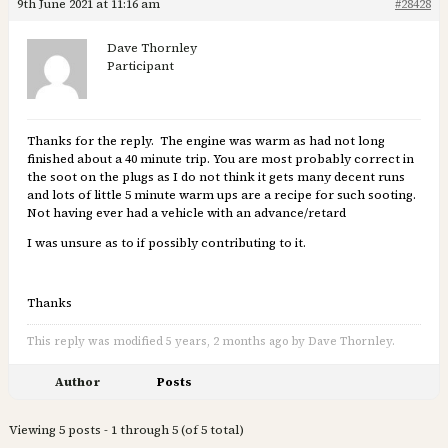
9th June 2021 at 11:16 am
#28428
Dave Thornley
Participant
Thanks for the reply. The engine was warm as had not long
finished about a 40 minute trip. You are most probably correct in
the soot on the plugs as I do not think it gets many decent runs
and lots of little 5 minute warm ups are a recipe for such sooting.
Not having ever had a vehicle with an advance/retard
I was unsure as to if possibly contributing to it.
Thanks
This reply was modified 5 years, 2 months ago by Dave Thornley.
Author
Posts
Viewing 5 posts - 1 through 5 (of 5 total)