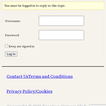
You must be logged in to reply to this topic.
Username:
Password:
Keep me signed in
Log In
Contact Us
Terms and Conditions
Privacy Policy/Cookies