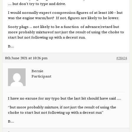
…. but don’t try to type and drive.
I would normally expect compression figures of at least 100 – but
was the engine warm/hot? If not, figures are likely to be lower.
Sooty plugs … not likely to be a function of advance/retard but
more probably mixtureof not just the result of using the choke to
start but not following up with a decent run.
B….
8th June 2021 at 10:26 pm
#28424
Bernie
Participant
I have no excuse for my typo but the last bit should have said …..
“but more probably mixture, if not just the result of using the
choke to start but not following up with a decent run”
B….