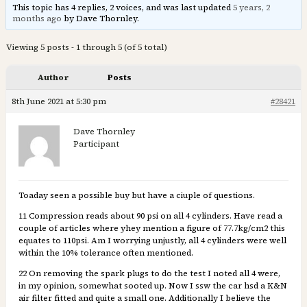
This topic has 4 replies, 2 voices, and was last updated
5 years, 2
months ago
by Dave Thornley.
Viewing 5 posts - 1 through 5 (of 5 total)
Author
Posts
8th June 2021 at 5:30 pm
#28421
Dave Thornley
Participant
Toaday seen a possible buy but have a ciuple of questions.
11 Compression reads about 90 psi on all 4 cylinders. Have read a
couple of articles where yhey mention a figure of 77.7kg/cm2 this
equates to 110psi. Am I worrying unjustly, all 4 cylinders were well
within the 10% tolerance often mentioned.
22 On removing the spark plugs to do the test I noted all 4 were,
in my opinion, somewhat sooted up. Now I ssw the car hsd a K&N
air filter fitted and quite a small one. Additionally I believe the