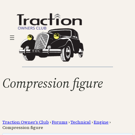
Compression figure
Traction Owner’s Club
›
Forums
›
Technical
›
Engine
›
Compression figure