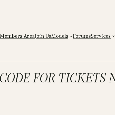
Members Area
Join Us
Models
Forums
Services
T CODE FOR TICKETS