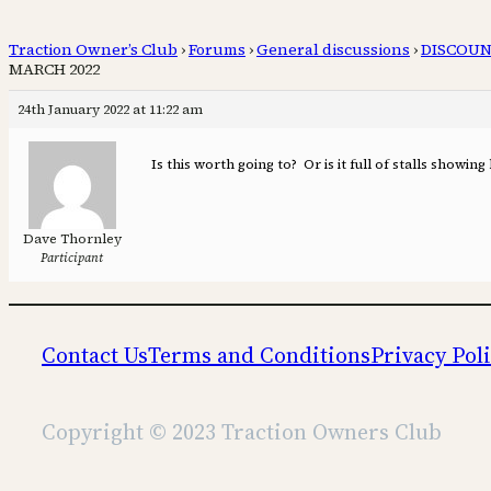
Traction Owner’s Club
›
Forums
›
General discussions
›
DISCOUN
MARCH 2022
24th January 2022 at 11:22 am
Is this worth going to? Or is it full of stalls showin
Dave Thornley
Participant
Contact Us
Terms and Conditions
Privacy Pol
Copyright © 2023 Traction Owners Club