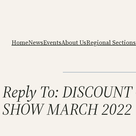
Home
News
Events
About Us
Regional Sections
Reply To: DISCOUN
SHOW MARCH 2022