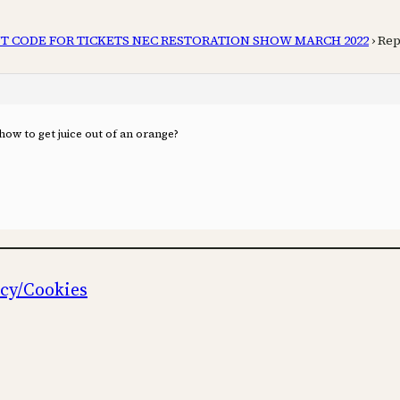
T CODE FOR TICKETS NEC RESTORATION SHOW MARCH 2022
›
Rep
g how to get juice out of an orange?
icy/Cookies