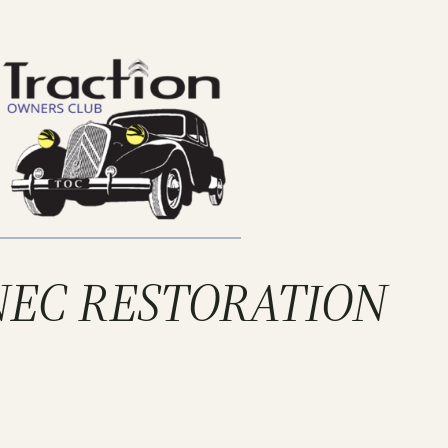
 NEC RESTORATION