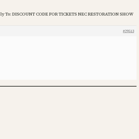
ly To: DISCOUNT CODE FOR TICKETS NEC RESTORATION SHOW
#29513