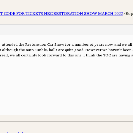
T CODE FOR TICKETS NEC RESTORATION SHOW MARCH 2022
›
Rep
 attended the Restoration Car Show for a number of years now, and we all t
lls although the auto jumble, halls are quite good. However we haven’t been 
self, we all certainly look forward to this one. I think the TOC are having a 