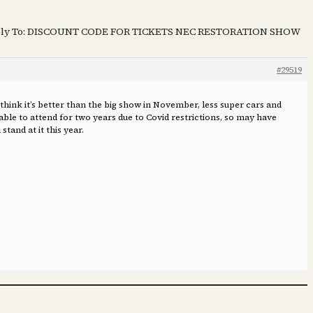
ly To: DISCOUNT CODE FOR TICKETS NEC RESTORATION SHOW
#29519
hink it’s better than the big show in November, less super cars and
able to attend for two years due to Covid restrictions, so may have
stand at it this year.