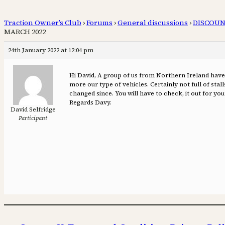
Traction Owner’s Club
›
Forums
›
General discussions
›
DISCOUN
MARCH 2022
24th January 2022 at 12:04 pm
Hi David, A group of us from Northern Ireland have
more our type of vehicles. Certainly not full of sta
changed since. You will have to check, it out for your
Regards Davy.
David Selfridge
Participant