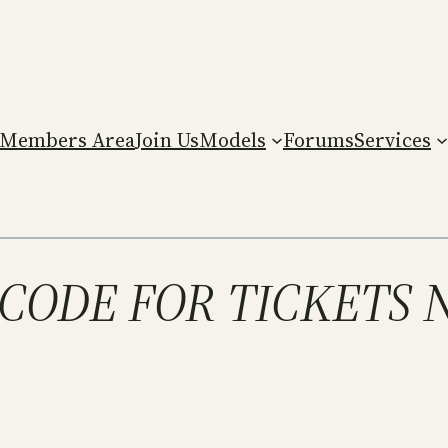
Members Area
Join Us
Models
Forums
Services
T CODE FOR TICKETS