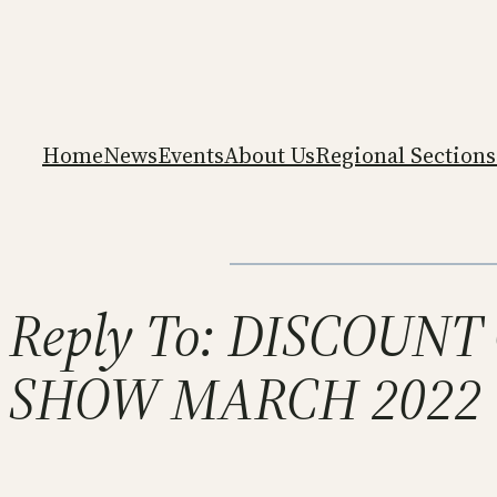
Home
News
Events
About Us
Regional Sections
Reply To: DISCOUN
SHOW MARCH 2022