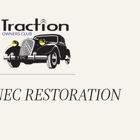
 NEC RESTORATION