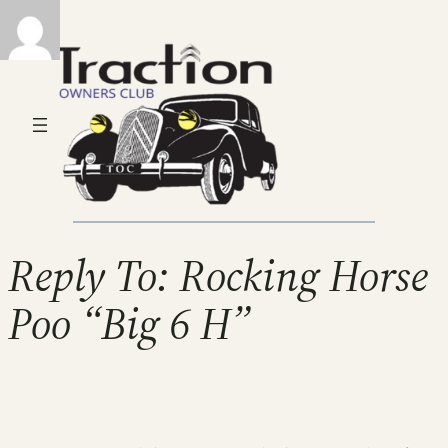
Reply To: Rocking Horse
Poo “Big 6 H”