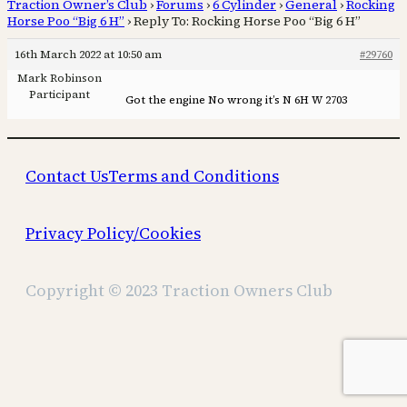
Traction Owner’s Club
›
Forums
›
6 Cylinder
›
General
›
Rocking
Horse Poo “Big 6 H”
›
Reply To: Rocking Horse Poo “Big 6 H”
16th March 2022 at 10:50 am
#29760
Mark Robinson
Participant
Got the engine No wrong it’s N 6H W 2703
Contact Us
Terms and Conditions
Privacy Policy/Cookies
Copyright © 2023 Traction Owners Club