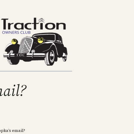
mail?
pka’s email?