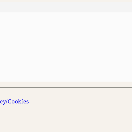
icy/Cookies