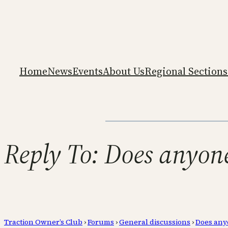
Home
News
Events
About Us
Regional Sections
Reply To: Does anyon
Traction Owner’s Club
›
Forums
›
General discussions
›
Does any