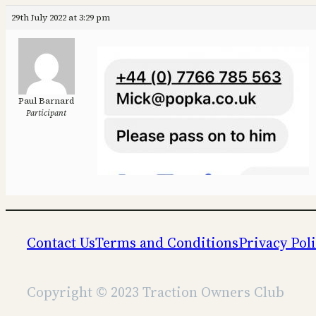
29th July 2022 at 3:29 pm
Paul Barnard
Participant
Contact Us
Terms and Conditions
Privacy Pol
Copyright © 2023 Traction Owners Club