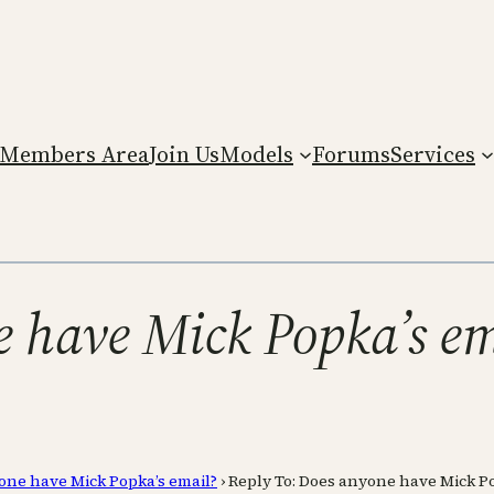
Members Area
Join Us
Models
Forums
Services
e have Mick Popka’s e
one have Mick Popka’s email?
›
Reply To: Does anyone have Mick Po