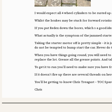
I would expect all 4 wheel cylinders to be rusted up 
Whilst the brakes may be stuck for forward rotati
If you put Redex down the bores, which s a good ide
What actually is the symptom of the jammed starte
Taking the starter motor off is pretty simple – it is
do not be tempted to bump start the car. Never do t
When you have things going round, you will need to d
replace the lot. Grease all the grease points. And ta
To get it to run you’ll need to make sure you have f
If it doesn’t fire up there are several threads on he
You’ll be getting to know Chris Treagust – TOC Spar
Chris