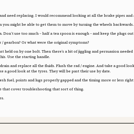
and need replacing. I would recommend looking at all the brake pipes and at 
on you might be able to get them to move by turning the wheels backwards.
a. Don’t use too much – half a tea spoon is enough – and keep the plugs out
r / gearbox? Or what were the original symptoms?
 just held on by one bolt. Then there’s a bit of jiggling and persuasion neede
his. Use the starting handle.
rain and replace all the fluids. Flush the rad / engine. And take a good look
ke a good look at the tyres. They will be past their use by date.
resh fuel, points and lugs properly gapped and the timing more or less right
re that cover troubleshooting that sort of thing.
es.