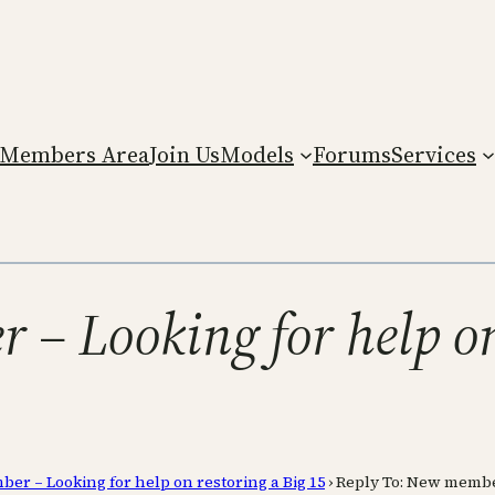
Members Area
Join Us
Models
Forums
Services
– Looking for help on
r – Looking for help on restoring a Big 15
›
Reply To: New member