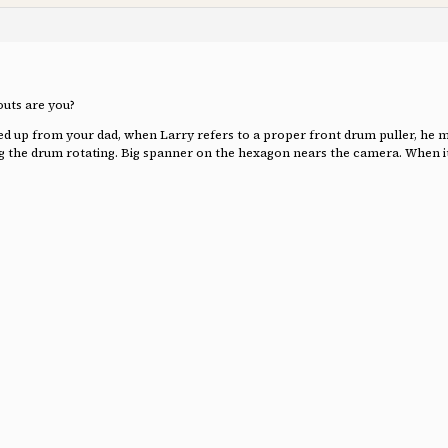
outs are you?
p from your dad, when Larry refers to a proper front drum puller, he means
ing the drum rotating. Big spanner on the hexagon nears the camera. When it