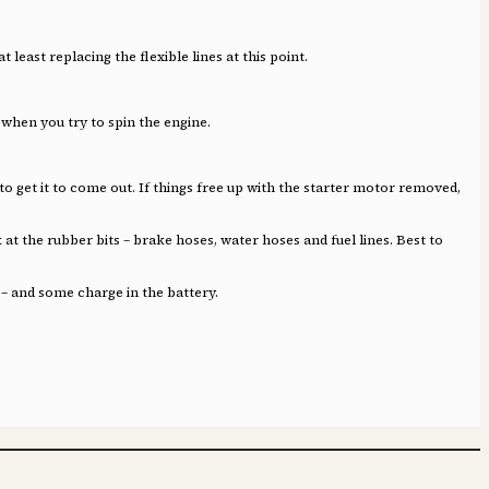
least replacing the flexible lines at this point.
 when you try to spin the engine.
d to get it to come out. If things free up with the starter motor removed,
 at the rubber bits – brake hoses, water hoses and fuel lines. Best to
 – and some charge in the battery.