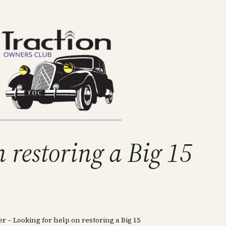
 restoring a Big 15
 – Looking for help on restoring a Big 15