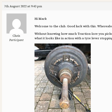
7th August 2022 at 9:43 pm
Hi Mark
Welcome to the club. Good luck with this. Whereab
Without knowing how much Traction-lore you picked u
Chris
what it looks like in action with a tyre lever stopp
Participant