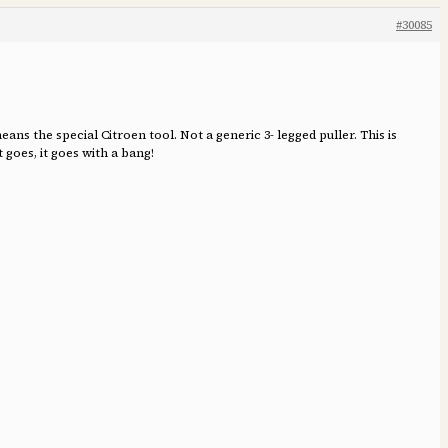
#30085
 the special Citroen tool. Not a generic 3- legged puller. This is
 goes, it goes with a bang!