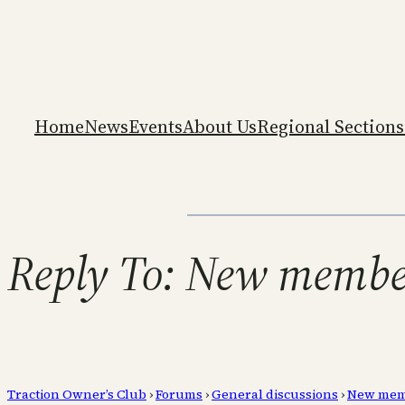
Home
News
Events
About Us
Regional Sections
Reply To: New member 
Traction Owner’s Club
›
Forums
›
General discussions
›
New membe