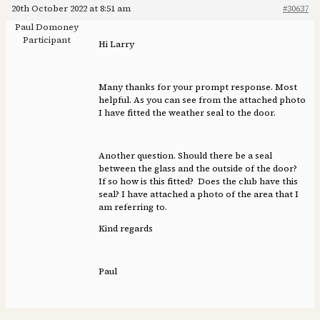
20th October 2022 at 8:51 am
#30637
Paul Domoney
Participant
Hi Larry
Many thanks for your prompt response. Most
helpful. As you can see from the attached photo
I have fitted the weather seal to the door.
Another question. Should there be a seal
between the glass and the outside of the door?
If so how is this fitted? Does the club have this
seal? I have attached a photo of the area that I
am referring to.
Kind regards
Paul