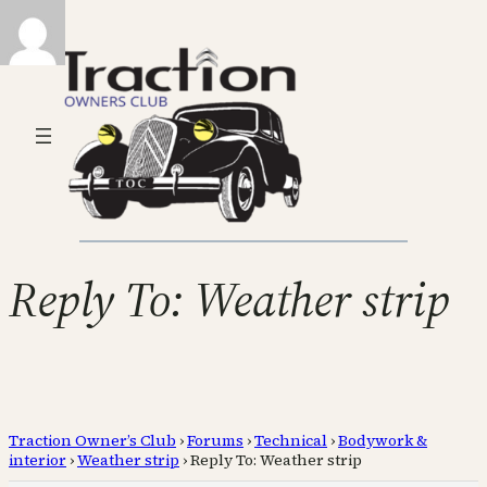
Reply To: Weather strip
Traction Owner’s Club
›
Forums
›
Technical
›
Bodywork &
interior
›
Weather strip
›
Reply To: Weather strip