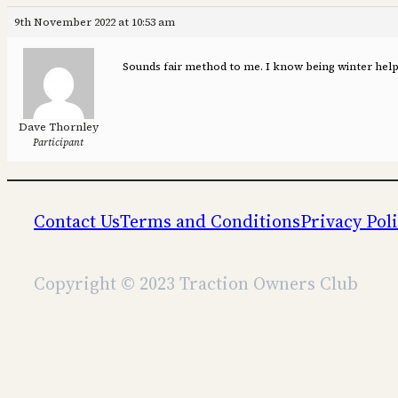
9th November 2022 at 10:53 am
Sounds fair method to me. I know being winter helps 
Dave Thornley
Participant
Contact Us
Terms and Conditions
Privacy Pol
Copyright © 2023 Traction Owners Club