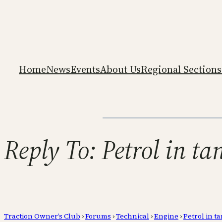
Home
News
Events
About Us
Regional Sections
Reply To: Petrol in ta
Traction Owner’s Club
›
Forums
›
Technical
›
Engine
›
Petrol in ta