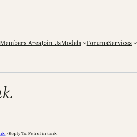
Members Area
Join Us
Models
Forums
Services
nk.
nk.
›
Reply To: Petrol in tank.