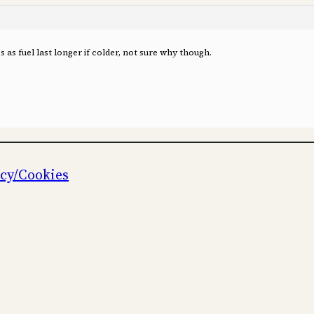
as fuel last longer if colder, not sure why though.
icy/Cookies