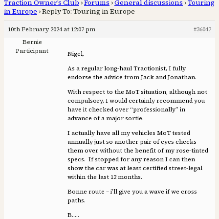
Traction Owner’s Club
›
Forums
›
General discussions
›
Touring
in Europe
›
Reply To: Touring in Europe
10th February 2024 at 12:07 pm
#36047
Bernie
Participant
Nigel,
As a regular long-haul Tractionist, I fully
endorse the advice from Jack and Jonathan.
With respect to the MoT situation, although not
compulsory, I would certainly recommend you
have it checked over “professionally” in
advance of a major sortie.
I actually have all my vehicles MoT tested
annually just so another pair of eyes checks
them over without the benefit of my rose-tinted
specs. If stopped for any reason I can then
show the car was at least certified street-legal
within the last 12 months.
Bonne route – i’ll give you a wave if we cross
paths.
B…..