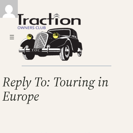
Reply To: Touring in
Europe