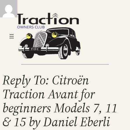
Reply To: Citroën
Traction Avant for
beginners Models 7, 11
& 15 by Daniel Eberli