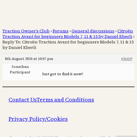
Traction Owner’s Club
›
Forums
›
General discussions
›
Citroën
Traction Avant for beginners Models 7, 11 & 15 by Daniel Eberli
›
Reply To: Citroën Traction Avant for beginners Models 7, 11 & 15
by Daniel Eberli
8th August 2024 at 10:07 pm
#36459
Jonathan
Participant
Just got to find it now!!
Contact Us
Terms and Conditions
Privacy Policy/Cookies