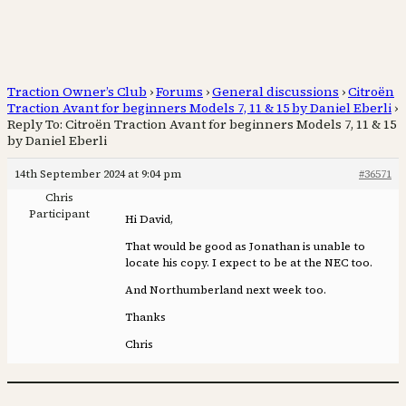
Traction Owner’s Club
›
Forums
›
General discussions
›
Citroën
Traction Avant for beginners Models 7, 11 & 15 by Daniel Eberli
›
Reply To: Citroën Traction Avant for beginners Models 7, 11 & 15
by Daniel Eberli
14th September 2024 at 9:04 pm
#36571
Chris
Participant
Hi David,
That would be good as Jonathan is unable to
locate his copy. I expect to be at the NEC too.
And Northumberland next week too.
Thanks
Chris