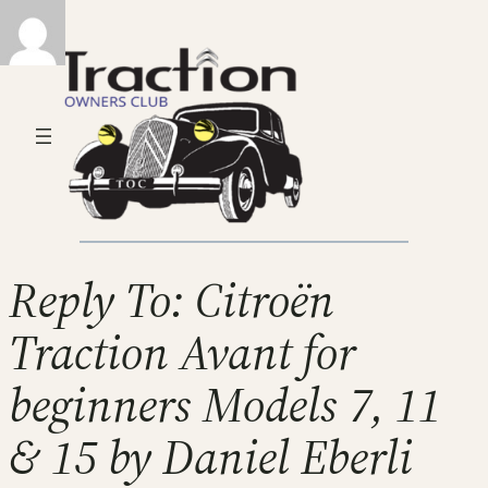
Reply To: Citroën
Traction Avant for
beginners Models 7, 11
& 15 by Daniel Eberli