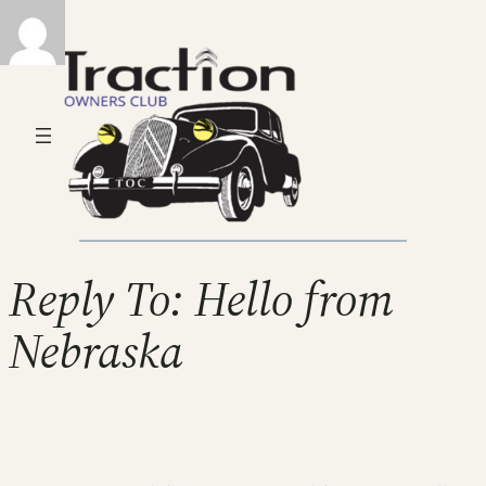
Reply To: Hello from
Nebraska