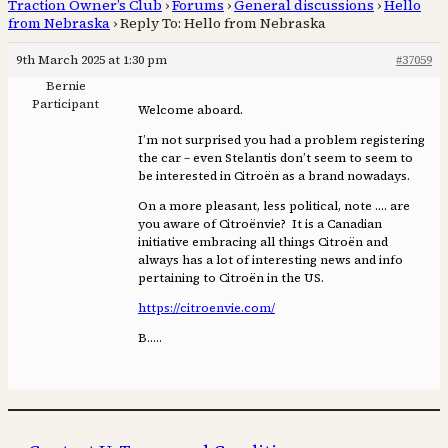
Traction Owner’s Club
›
Forums
›
General discussions
›
Hello
from Nebraska
›
Reply To: Hello from Nebraska
9th March 2025 at 1:30 pm
#37059
Bernie
Participant
Welcome aboard.
I’m not surprised you had a problem registering
the car – even Stelantis don’t seem to seem to
be interested in Citroën as a brand nowadays.
On a more pleasant, less political, note …. are
you aware of Citroënvie? It is a Canadian
initiative embracing all things Citroën and
always has a lot of interesting news and info
pertaining to Citroën in the US.
https://citroenvie.com/
B…..