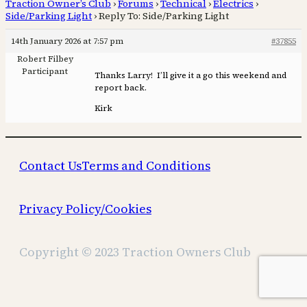
Traction Owner’s Club
›
Forums
›
Technical
›
Electrics
›
Side/Parking Light
›
Reply To: Side/Parking Light
14th January 2026 at 7:57 pm
#37855
Robert Filbey
Participant
Thanks Larry! I’ll give it a go this weekend and
report back.
Kirk
Contact Us
Terms and Conditions
Privacy Policy/Cookies
Copyright © 2023 Traction Owners Club