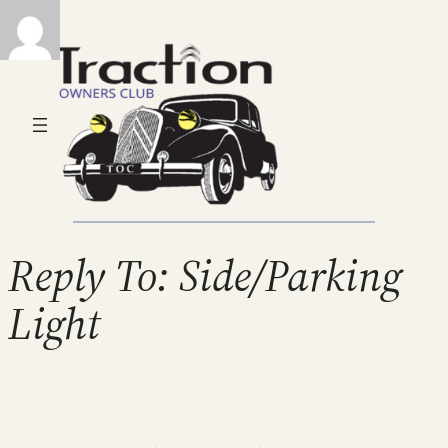
Reply To: Side/Parking
Light