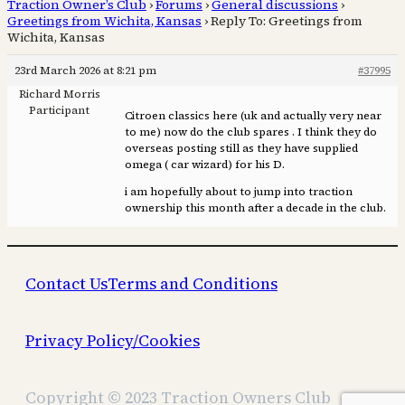
Traction Owner’s Club
›
Forums
›
General discussions
›
Greetings from Wichita, Kansas
›
Reply To: Greetings from
Wichita, Kansas
23rd March 2026 at 8:21 pm
#37995
Richard Morris
Participant
Citroen classics here (uk and actually very near
to me) now do the club spares . I think they do
overseas posting still as they have supplied
omega ( car wizard) for his D.
i am hopefully about to jump into traction
ownership this month after a decade in the club.
Contact Us
Terms and Conditions
Privacy Policy/Cookies
Copyright © 2023 Traction Owners Club