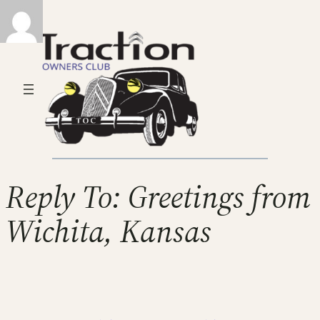
Reply To: Greetings from
Wichita, Kansas