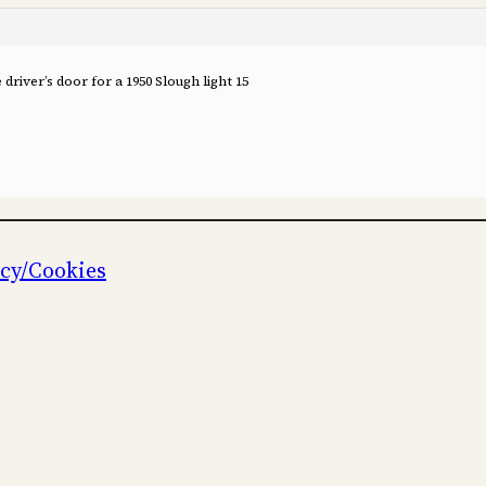
river’s door for a 1950 Slough light 15
icy/Cookies