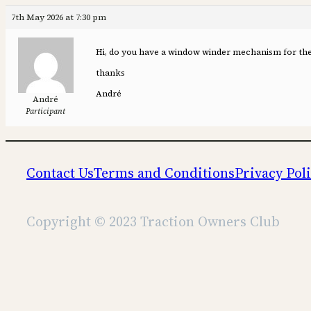
7th May 2026 at 7:30 pm
Hi, do you have a window winder mechanism for the d
thanks
André
André
Participant
Contact Us
Terms and Conditions
Privacy Pol
Copyright © 2023 Traction Owners Club