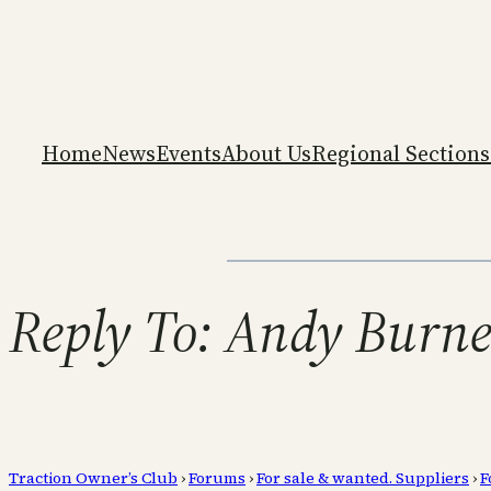
Home
News
Events
About Us
Regional Sections
Reply To: Andy Burnet
Traction Owner’s Club
›
Forums
›
For sale & wanted. Suppliers
›
F