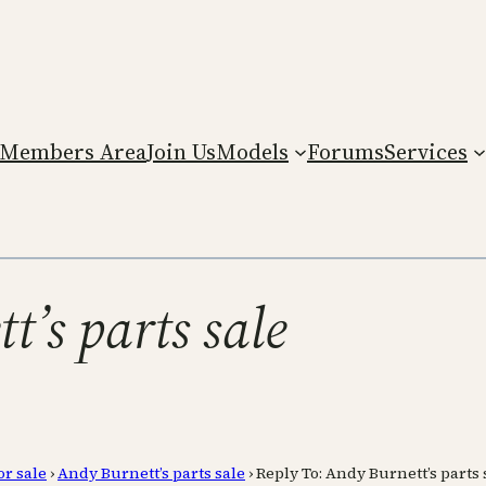
Members Area
Join Us
Models
Forums
Services
t’s parts sale
or sale
›
Andy Burnett’s parts sale
›
Reply To: Andy Burnett’s parts 