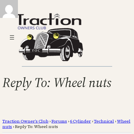
Reply To: Wheel nuts
Traction Owner’s Club
›
Forums
›
6 Cylinder
›
Technical
›
Wheel
nuts
›
Reply To: Wheel nuts