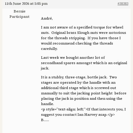
11th June 2026 at 5:05 pm
#38383
Bernie
Participant
André,
I am not aware of a specified torque for wheel
nuts. Original brass Slough nuts were notorious
for the threads stripping. If you have those I
would recommend checking the threads
carefully.
Last week we bought another lot of
secondhand spares amongst which is an original
jack.
It is a stubby, three-stage, bottle jack. Two
stages are operated by the handle with an
additional third stage which is screwed out
manually to suit the jacking point height before
placing the jack in position and then using the
handle.
<p style=”text-align: left;”>If that interests you, I
suggest you contact Ian Harvey asap.</p>
B……