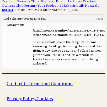
Traction Owner’s Club
›
Forums
›
Forum Archive
›
Traction
Owners Club Forum
›
Your Project
›
1952 Paris built Normale
RSJ 834
›
Re: Re: 1952 Paris built Normale RSJ 834
2nd February 2016 at 11:48 pm
#6756
Anonymous
[attachment=2:33zmhr0x]
20160202_175409__145445501
[attachment=2:33zmhr0x]
20160202_175409__145445501
To cure a small hole in the raingutter means
removing the old gutter curing the rust and then
fitting a new one. Prep done and offered up new
gutter from Fransens and it is a terrible fit.
Looks like another case of a simple job being
awkward.
Contact Us
Terms and Conditions
Privacy Policy/Cookies