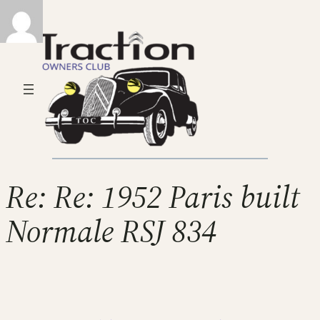
Re: Re: 1952 Paris built
Normale RSJ 834