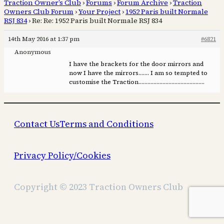
Traction Owner’s Club
›
Forums
›
Forum Archive
›
Traction
Owners Club Forum
›
Your Project
›
1952 Paris built Normale
RSJ 834
›
Re: Re: 1952 Paris built Normale RSJ 834
14th May 2016 at 1:37 pm
#6821
Anonymous
I have the brackets for the door mirrors and
now I have the mirrors……. I am so tempted to
customise the Traction……………………………………..
Contact Us
Terms and Conditions
Privacy Policy/Cookies
Copyright © 2023 Traction Owners Club