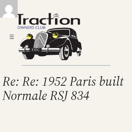
Re: Re: 1952 Paris built
Normale RSJ 834