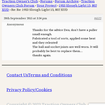
Traction Owner’s Club
›
Forums
›
Forum Archive
›
Traction
Owners Club Forum
›
Your Project
›
1953 Slough Light 15, 802
XUD
›
Re: Re: 1953 Slough Light 15, 802 XUD
20th September 2015 at 3:34 pm
#6522
Anonymous
Thanks for the advice Den, don’t have a puller
small enough.
Fabricated a tool of sorts, applied some heat
and they relented!
The ball and socket joints are well worn. It will
probably be best to replace them….
thanks again.
Contact Us
Terms and Conditions
Privacy Policy/Cookies
Copyright © 2023 Traction Owners Club