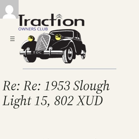
Re: Re: 1953 Slough
Light 15, 802 XUD