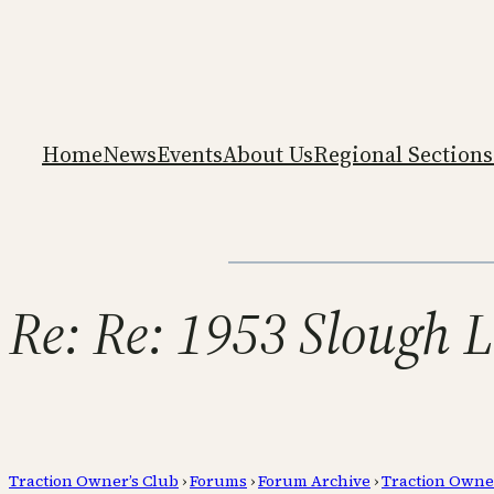
Home
News
Events
About Us
Regional Sections
Re: Re: 1953 Slough 
Traction Owner’s Club
›
Forums
›
Forum Archive
›
Traction Owne