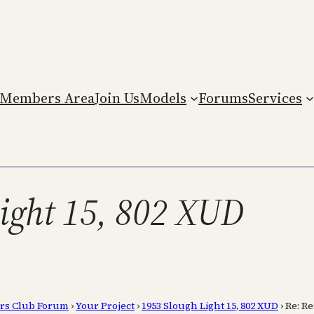
Members Area
Join Us
Models
Forums
Services
Light 15, 802 XUD
rs Club Forum
›
Your Project
›
1953 Slough Light 15, 802 XUD
›
Re: Re