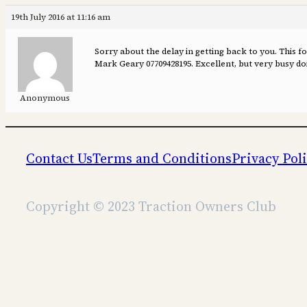
19th July 2016 at 11:16 am
Sorry about the delay in getting back to you. This f
Mark Geary 07709428195. Excellent, but very busy d
Anonymous
Contact Us
Terms and Conditions
Privacy Pol
Copyright © 2023 Traction Owners Club