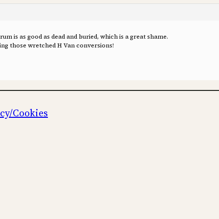
orum is as good as dead and buried, which is a great shame.
oing those wretched H Van conversions!
icy/Cookies