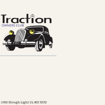
: 1953 Slough Light 15, 802 XUD