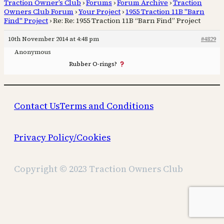
Traction Owner’s Club
›
Forums
›
Forum Archive
›
Traction
Owners Club Forum
›
Your Project
›
1955 Traction 11B "Barn
Find" Project
›
Re: Re: 1955 Traction 11B “Barn Find” Project
10th November 2014 at 4:48 pm
#4829
Anonymous
Rubber O-rings?
Contact Us
Terms and Conditions
Privacy Policy/Cookies
Copyright © 2023 Traction Owners Club