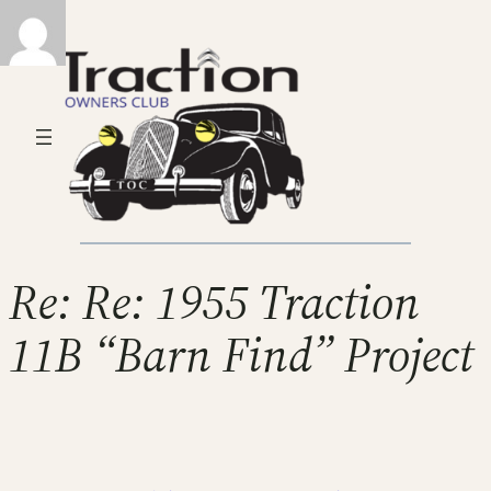
Re: Re: 1955 Traction
11B “Barn Find” Project