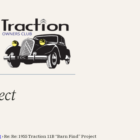
ect
t
›
Re: Re: 1955 Traction 11B “Barn Find” Project