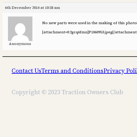
6th December 2014 at 10:58 am
No new parts were used in the making of this phot
[attachment=0:2gcq6fmn]
P1060953.jpeg
[/attachment
Anonymous
Contact Us
Terms and Conditions
Privacy Pol
Copyright © 2023 Traction Owners Club