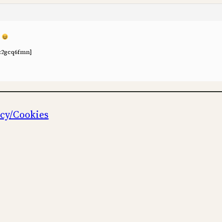
o
:2gcq6fmn]
icy/Cookies