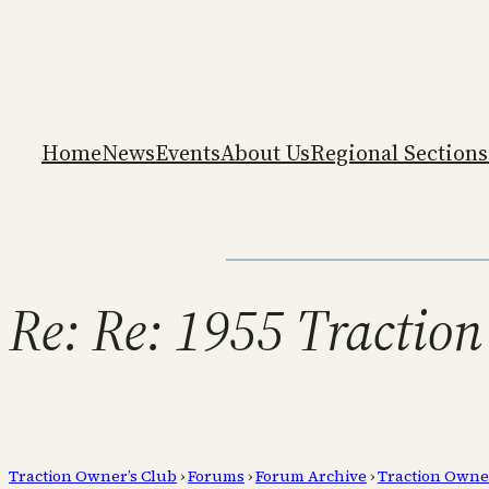
Home
News
Events
About Us
Regional Sections
Re: Re: 1955 Traction
Traction Owner’s Club
›
Forums
›
Forum Archive
›
Traction Owne