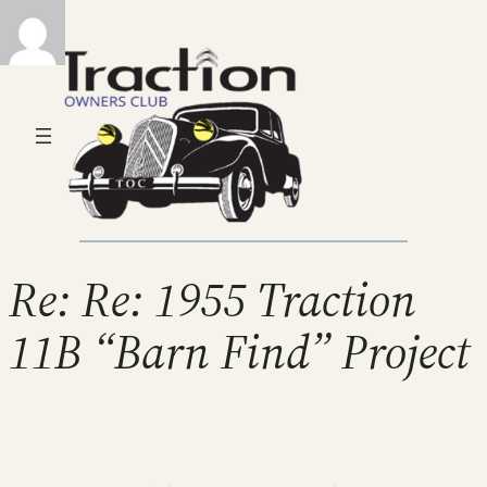
Re: Re: 1955 Traction
11B “Barn Find” Project