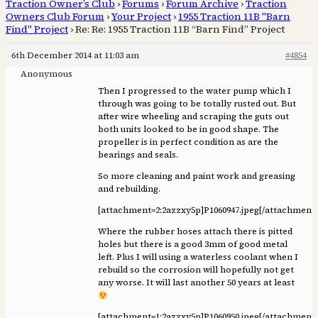
Traction Owner’s Club
›
Forums
›
Forum Archive
›
Traction
Owners Club Forum
›
Your Project
›
1955 Traction 11B "Barn
Find" Project
›
Re: Re: 1955 Traction 11B “Barn Find” Project
6th December 2014 at 11:03 am
#4854
Anonymous
Then I progressed to the water pump which I
through was going to be totally rusted out. But
after wire wheeling and scraping the guts out
both units looked to be in good shape. The
propeller is in perfect condition as are the
bearings and seals.
So more cleaning and paint work and greasing
and rebuilding.
[attachment=2:2azzxy5p]
P1060947.jpeg
[/attachment
Where the rubber hoses attach there is pitted
holes but there is a good 3mm of good metal
left. Plus I will using a waterless coolant when I
rebuild so the corrosion will hopefully not get
any worse. It will last another 50 years at least
[attachment=1:2azzxy5p]
P1060950.jpeg
[/attachment