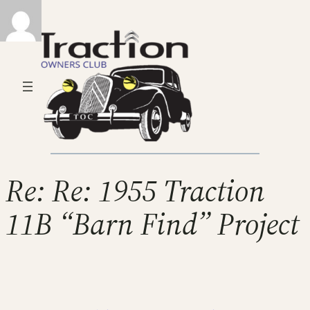
Re: Re: 1955 Traction
11B “Barn Find” Project