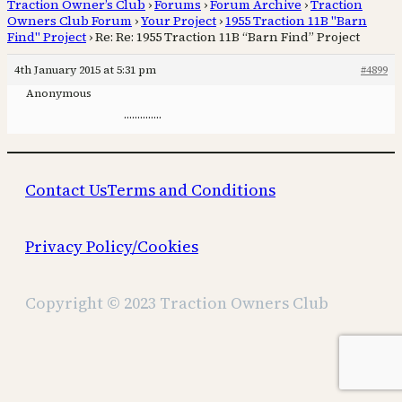
Traction Owner’s Club
›
Forums
›
Forum Archive
›
Traction
Owners Club Forum
›
Your Project
›
1955 Traction 11B "Barn
Find" Project
›
Re: Re: 1955 Traction 11B “Barn Find” Project
4th January 2015 at 5:31 pm
#4899
Anonymous
…………..
Contact Us
Terms and Conditions
Privacy Policy/Cookies
Copyright © 2023 Traction Owners Club