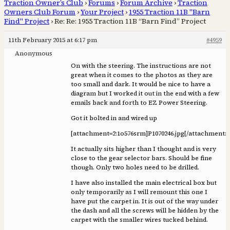
Traction Owner’s Club
›
Forums
›
Forum Archive
›
Traction
Owners Club Forum
›
Your Project
›
1955 Traction 11B "Barn
Find" Project
›
Re: Re: 1955 Traction 11B “Barn Find” Project
11th February 2015 at 6:17 pm
#4959
Anonymous
On with the steering. The instructions are not
great when it comes to the photos as they are
too small and dark. It would be nice to have a
diagram but I worked it out in the end with a few
emails back and forth to EZ Power Steering.
Got it bolted in and wired up
[attachment=2:1o576srm]
P1070246.jpg
[/attachment:
It actually sits higher than I thought and is very
close to the gear selector bars. Should be fine
though. Only two holes need to be drilled.
I have also installed the main electrical box but
only temporarily as I will remount this one I
have put the carpet in. It is out of the way under
the dash and all the screws will be hidden by the
carpet with the smaller wires tucked behind.