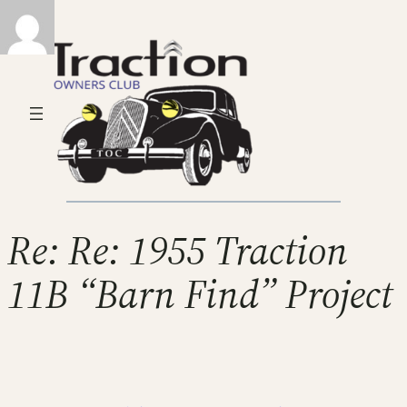
Re: Re: 1955 Traction
11B “Barn Find” Project