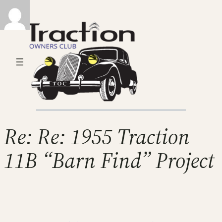
Re: Re: 1955 Traction
11B “Barn Find” Project