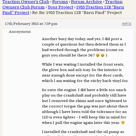
Traction Owner’s Club
›
Forums
›
Forum Archive
›
Traction
Owners Club Forum
›
Your Project
›
1955 Traction 11B "Barn
Find" Project
›
Re: Re: 1955 Traction 11B “Barn Find” Project
17th February 2015 at 7:59 pm
#4976
Anonymous
Another busy day today, and yes, I did post a
couple of questions but then deleted them as I
had worked through the problems (come on
guys you should be there 24/7
)
While I was waiting I installed the front seats,
the glove box and ash tray. So the interior is
near enough done except for the door cards,
which I am waiting for the sticky back vinyl for.
So onto the engine. I did have a little too much
play on the crankshaft and probably still have
but I removed the shims and once tightened to
the correct torque the gap was just about there
although I have been told the tolerance for an
11D is even tighter – I will keep this in mind for
when I pull the engine again later this year.
I installed the crankshaft and the oil pump as