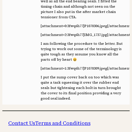
well as all the end bearing seals. I fitted the
timing chain and although not seen on the
picture I also put in the after market chain
tensioner from CTA.
[attachment=0:3fwq6h77]
P1070306.jpeg
[/attachment:
[attachment=2:3fwq6h77]
IMG_1737.jpg
[/attachment:
I am following the procedure to the letter. But
trying to work out some of the terminology is
quite tough as they assume you know all the
parts off by heart
[attachment=1:3fwq6h77]
P1070309.jpeg
[/attachment:
I put the sump cover back on too which was
quite a task squeezing it over the rubber end
seals but tightening each bolt in turn brought
the cover to its final position providing a very
good seal indeed.
Contact Us
Terms and Conditions