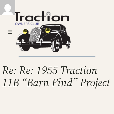
Re: Re: 1955 Traction
11B “Barn Find” Project