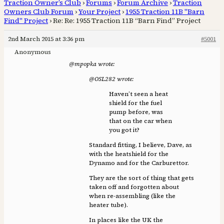
Traction Owner’s Club
›
Forums
›
Forum Archive
›
Traction
Owners Club Forum
›
Your Project
›
1955 Traction 11B "Barn
Find" Project
›
Re: Re: 1955 Traction 11B “Barn Find” Project
2nd March 2015 at 3:36 pm
#5001
Anonymous
@mpopka wrote:
@OSL282 wrote:
Haven’t seen a heat
shield for the fuel
pump before, was
that on the car when
you got it?
Standard fitting, I believe, Dave, as
with the heatshield for the
Dynamo and for the Carburettor.
They are the sort of thing that gets
taken off and forgotten about
when re-assembling (like the
heater tube).
In places like the UK the