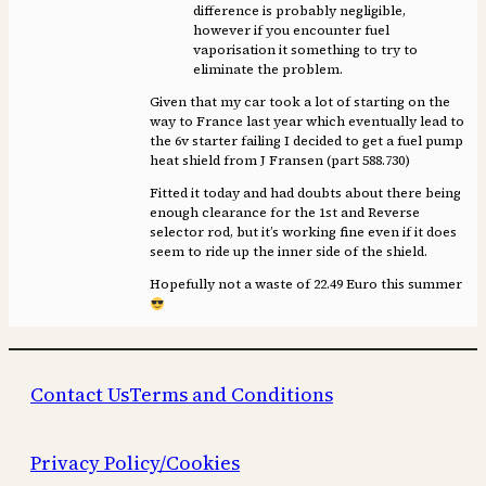
difference is probably negligible,
however if you encounter fuel
vaporisation it something to try to
eliminate the problem.
Given that my car took a lot of starting on the
way to France last year which eventually lead to
the 6v starter failing I decided to get a fuel pump
heat shield from J Fransen (part 588.730)
Fitted it today and had doubts about there being
enough clearance for the 1st and Reverse
selector rod, but it’s working fine even if it does
seem to ride up the inner side of the shield.
Hopefully not a waste of 22.49 Euro this summer
Contact Us
Terms and Conditions
Privacy Policy/Cookies