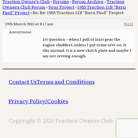
Traction Owner’s Club
›
Forums
›
Forum Archive
›
Traction
Owners Club Forum
›
Your Project
›
1955 Traction 11B "Barn
Find" Project
›
Re: Re: 1955 Traction 11B “Barn Find” Project
19th March 2015 at 8:17 am
#5113
Anonymous
1st Question – when I pull of in1st gear the
engine shudders, unless I put some revs on. Is
this normal. It is a new clutch plate and maybe I
am not revving enough.
Contact Us
Terms and Conditions
Privacy Policy/Cookies
Copyright © 2023 Traction Owners Club