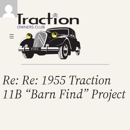
Re: Re: 1955 Traction
11B “Barn Find” Project