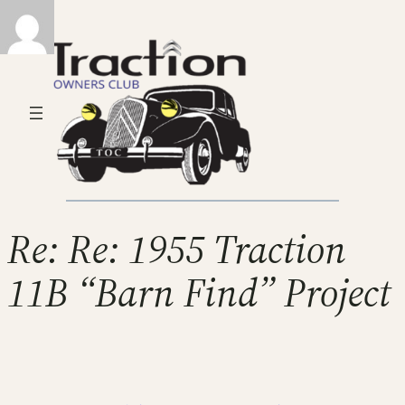
Re: Re: 1955 Traction
11B “Barn Find” Project