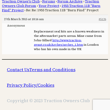
Traction Owner’s Club
›
Forums
›
Forum Archive
›
Traction
Owners Club Forum
›
Your Project
›
1955 Traction 11B "Barn
Find" Project
›
Re: Re: 1955 Traction 11B “Barn Find” Project
27th March 2015 at 10:16 am
#5126
Anonymous
Replacement seal kits are a known weakness in
the aftermarket parts arena. Mine came from
John Gillard
http://www.traction-
avant.co.uk/Arches/arches_1.htm
in London
who has his own made in the UK
Contact Us
Terms and Conditions
Privacy Policy/Cookies
Copyright © 2023 Traction Owners Club