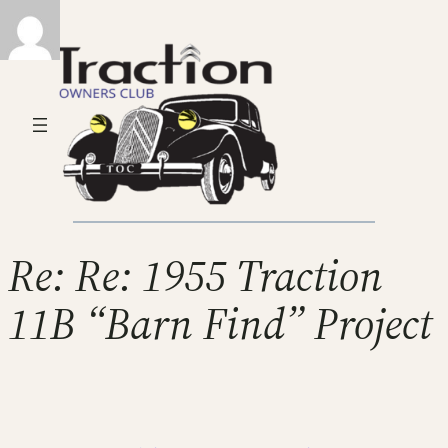
Re: Re: 1955 Traction
11B “Barn Find” Project