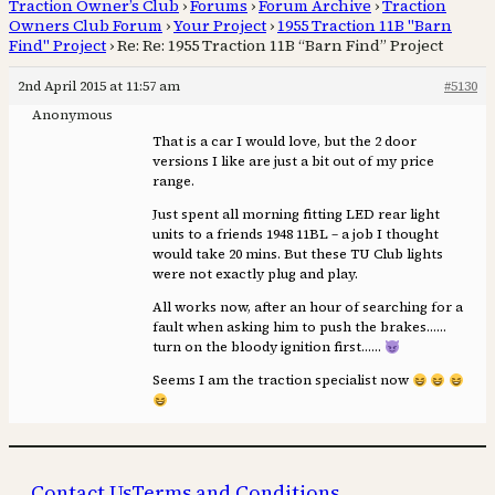
Traction Owner’s Club
›
Forums
›
Forum Archive
›
Traction
Owners Club Forum
›
Your Project
›
1955 Traction 11B "Barn
Find" Project
›
Re: Re: 1955 Traction 11B “Barn Find” Project
2nd April 2015 at 11:57 am
#5130
Anonymous
That is a car I would love, but the 2 door
versions I like are just a bit out of my price
range.
Just spent all morning fitting LED rear light
units to a friends 1948 11BL – a job I thought
would take 20 mins. But these TU Club lights
were not exactly plug and play.
All works now, after an hour of searching for a
fault when asking him to push the brakes……
turn on the bloody ignition first……
Seems I am the traction specialist now
Contact Us
Terms and Conditions