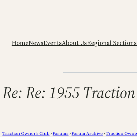
Home
News
Events
About Us
Regional Sections
Re: Re: 1955 Traction
Traction Owner’s Club
›
Forums
›
Forum Archive
›
Traction Owne