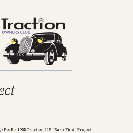
ect
t
›
Re: Re: 1955 Traction 11B “Barn Find” Project