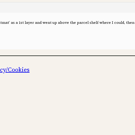
tmat’ as a 1st layer and went up above the parcel shelf where I could, then
icy/Cookies