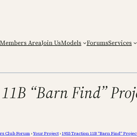
Members Area
Join Us
Models
Forums
Services
 11B “Barn Find” Proj
rs Club Forum
›
Your Project
›
1955 Traction 11B "Barn Find" Projec