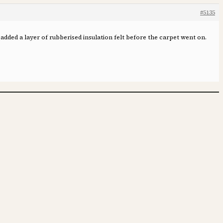
#5135
 added a layer of rubberised insulation felt before the carpet went on.