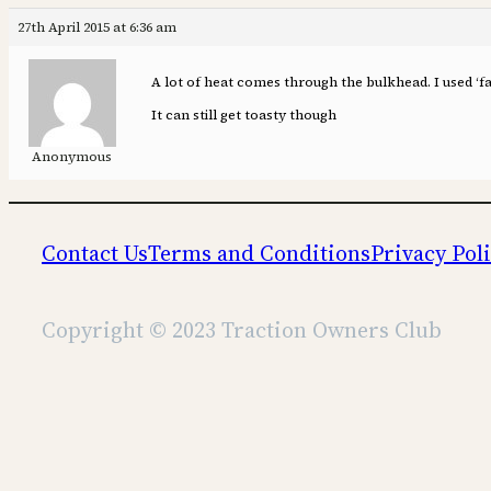
27th April 2015 at 6:36 am
A lot of heat comes through the bulkhead. I used ‘fa
It can still get toasty though
Anonymous
Contact Us
Terms and Conditions
Privacy Pol
Copyright © 2023 Traction Owners Club