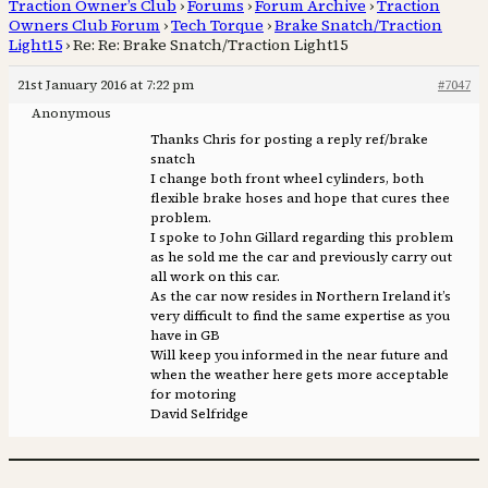
Traction Owner’s Club
›
Forums
›
Forum Archive
›
Traction
Owners Club Forum
›
Tech Torque
›
Brake Snatch/Traction
Light15
›
Re: Re: Brake Snatch/Traction Light15
21st January 2016 at 7:22 pm
#7047
Anonymous
Thanks Chris for posting a reply ref/brake
snatch
I change both front wheel cylinders, both
flexible brake hoses and hope that cures thee
problem.
I spoke to John Gillard regarding this problem
as he sold me the car and previously carry out
all work on this car.
As the car now resides in Northern Ireland it’s
very difficult to find the same expertise as you
have in GB
Will keep you informed in the near future and
when the weather here gets more acceptable
for motoring
David Selfridge