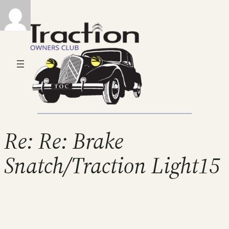
Re: Re: Brake
Snatch/Traction Light15