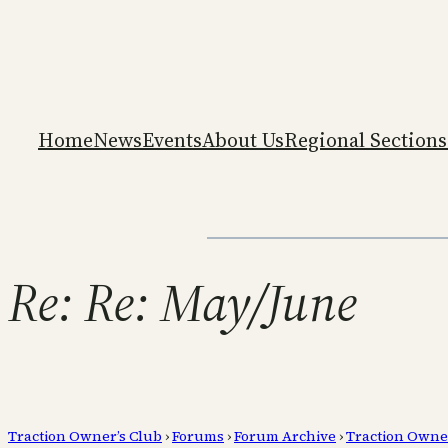
Home
News
Events
About Us
Regional Sections
Re: Re: May/June
Traction Owner’s Club
›
Forums
›
Forum Archive
›
Traction Owne