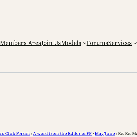
Members Area
Join Us
Models
Forums
Services
rs Club Forum
›
A word from the Editor of FP
›
May/June
›
Re: Re: 