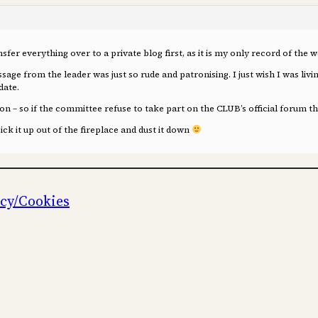
ansfer everything over to a private blog first, as it is my only record of the
ssage from the leader was just so rude and patronising. I just wish I was l
date.
n – so if the committee refuse to take part on the CLUB’s official forum the
pick it up out of the fireplace and dust it down
icy/Cookies