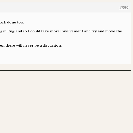
#7590
 work done too.
iving in England so I could take more involvement and try and move the
n there will never be a discussion.