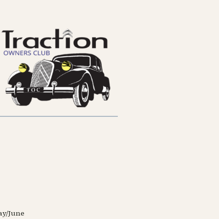
May/June