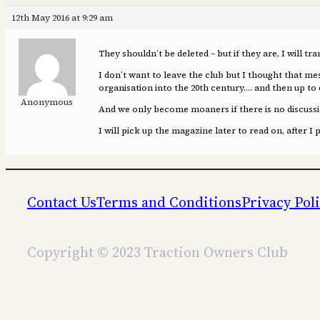
12th May 2016 at 9:29 am
They shouldn’t be deleted – but if they are, I will tr
I don’t want to leave the club but I thought that me
organisation into the 20th century…. and then up to 
Anonymous
And we only become moaners if there is no discussio
I will pick up the magazine later to read on, after I 
Contact Us
Terms and Conditions
Privacy Pol
Copyright © 2023 Traction Owners Club