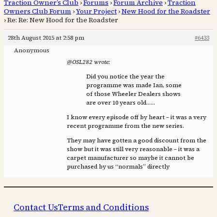
Traction Owner’s Club
›
Forums
›
Forum Archive
›
Traction
Owners Club Forum
›
Your Project
›
New Hood for the Roadster
›
Re: Re: New Hood for the Roadster
28th August 2015 at 2:58 pm
#6433
Anonymous
@OSL282 wrote:
Did you notice the year the
programme was made Ian, some
of those Wheeler Dealers shows
are over 10 years old……
I know every episode off by heart – it was a very
recent programme from the new series.
They may have gotten a good discount from the
show but it was still very reasonable – it was a
carpet manufacturer so maybe it cannot be
purchased by us “normals” directly
Contact Us
Terms and Conditions