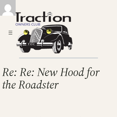
Re: Re: New Hood for
the Roadster