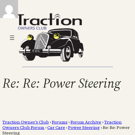
Re: Re: Power Steering
Traction Owner’s Club
›
Forums
›
Forum Archive
›
Traction
Owners Club Forum
›
Car Care
›
Power Steering
›
Re: Re: Power
Steering