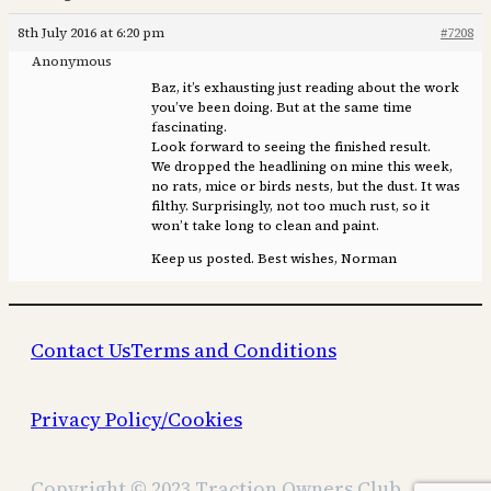
8th July 2016 at 6:20 pm
#7208
Anonymous
Baz, it’s exhausting just reading about the work
you’ve been doing. But at the same time
fascinating.
Look forward to seeing the finished result.
We dropped the headlining on mine this week,
no rats, mice or birds nests, but the dust. It was
filthy. Surprisingly, not too much rust, so it
won’t take long to clean and paint.
Keep us posted. Best wishes, Norman
Contact Us
Terms and Conditions
Privacy Policy/Cookies
Copyright © 2023 Traction Owners Club