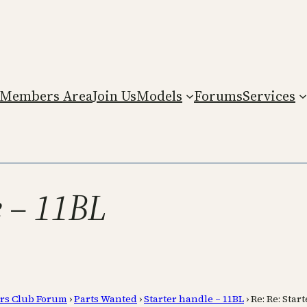
Members Area
Join Us
Models
Forums
Services
e – 11BL
rs Club Forum
›
Parts Wanted
›
Starter handle – 11BL
›
Re: Re: Star