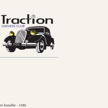
ter handle – 11BL