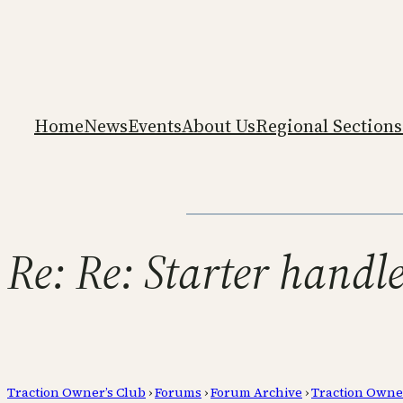
Home
News
Events
About Us
Regional Sections
Re: Re: Starter handl
Traction Owner’s Club
›
Forums
›
Forum Archive
›
Traction Owne