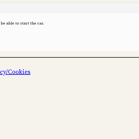
be able to start the car.
icy/Cookies