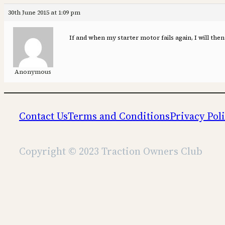
30th June 2015 at 1:09 pm
If and when my starter motor fails again, I will then 
Anonymous
Contact Us
Terms and Conditions
Privacy Pol
Copyright © 2023 Traction Owners Club