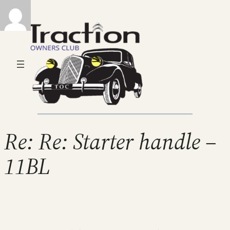
Re: Re: Starter handle –
11BL