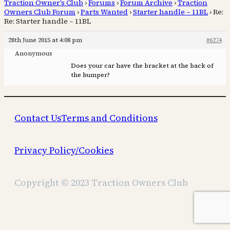
Traction Owner’s Club
›
Forums
›
Forum Archive
›
Traction
Owners Club Forum
›
Parts Wanted
›
Starter handle – 11BL
›
Re:
Re: Starter handle – 11BL
28th June 2015 at 4:08 pm
#6274
Anonymous
Does your car have the bracket at the back of
the bumper?
Contact Us
Terms and Conditions
Privacy Policy/Cookies
Copyright © 2023 Traction Owners Club