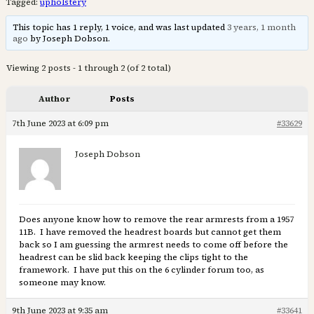
Tagged:
upholstery
This topic has 1 reply, 1 voice, and was last updated
3 years, 1 month
ago
by Joseph Dobson.
Viewing 2 posts - 1 through 2 (of 2 total)
Author
Posts
7th June 2023 at 6:09 pm
#33629
Joseph Dobson
Does anyone know how to remove the rear armrests from a 1957
11B. I have removed the headrest boards but cannot get them
back so I am guessing the armrest needs to come off before the
headrest can be slid back keeping the clips tight to the
framework. I have put this on the 6 cylinder forum too, as
someone may know.
9th June 2023 at 9:35 am
#33641