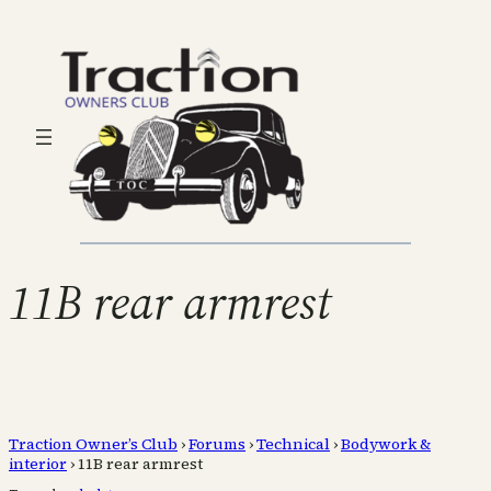
11B rear armrest
Traction Owner’s Club
›
Forums
›
Technical
›
Bodywork &
interior
›
11B rear armrest