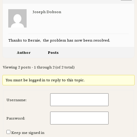
Joseph Dobson
Thanks to Bernie, the problem has now been resolved.
Author
Posts
Viewing 2 posts - 1 through 2 (of 2 total)
You must be logged in to reply to this topic.
Username:
Password:
Keep me signed in