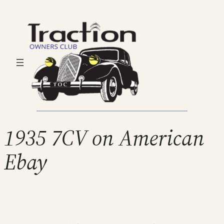
1935 7CV on American
Ebay