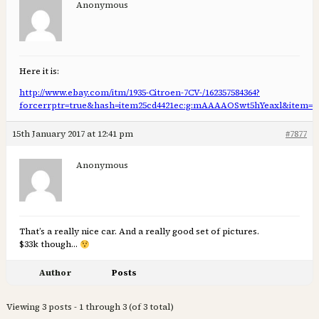
Anonymous
Here it is:
http://www.ebay.com/itm/1935-Citroen-7CV-/162357584364?
forcerrptr=true&hash=item25cd4421ec:g:mAAAAOSwt5hYeaxl&item=16
15th January 2017 at 12:41 pm
#7877
Anonymous
That’s a really nice car. And a really good set of pictures.
$33k though…
Author
Posts
Viewing 3 posts - 1 through 3 (of 3 total)