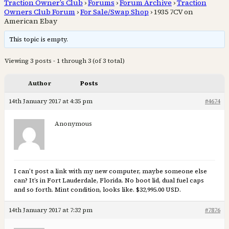
Traction Owner’s Club
›
Forums
›
Forum Archive
›
Traction
Owners Club Forum
›
For Sale/Swap Shop
›
1935 7CV on
American Ebay
This topic is empty.
Viewing 3 posts - 1 through 3 (of 3 total)
Author
Posts
14th January 2017 at 4:35 pm
#4674
Anonymous
I can’t post a link with my new computer, maybe someone else
can? It’s in Fort Lauderdale, Florida. No boot lid, dual fuel caps
and so forth. Mint condition, looks like. $32,995.00 USD.
14th January 2017 at 7:32 pm
#7876