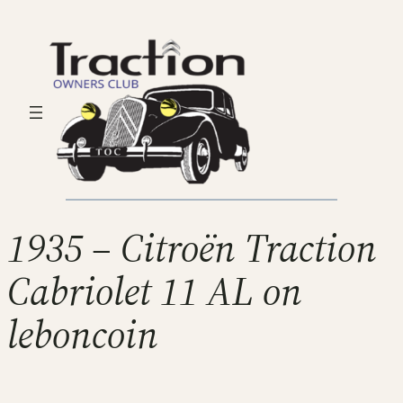
1935 – Citroën Traction
Cabriolet 11 AL on
leboncoin