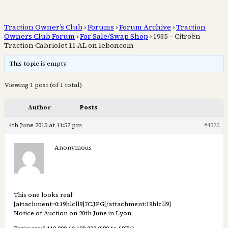
Traction Owner’s Club
›
Forums
›
Forum Archive
›
Traction
Owners Club Forum
›
For Sale/Swap Shop
›
1935 – Citroën
Traction Cabriolet 11 AL on leboncoin
This topic is empty.
Viewing 1 post (of 1 total)
Author
Posts
4th June 2015 at 11:57 pm
#4375
Anonymous
This one looks real!
[attachment=0:19hlcll9]
7C.JPG
[/attachment:19hlcll9]
Notice of Auction on 20th June in Lyon.