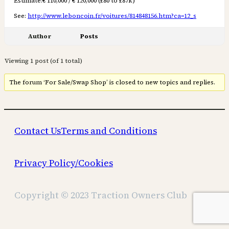
Estimate:€ 110,000 / € 120,000 (£80 to £87k)
See:
http://www.leboncoin.fr/voitures/814848156.htm?ca=12_s
Author
Posts
Viewing 1 post (of 1 total)
The forum ‘For Sale/Swap Shop’ is closed to new topics and replies.
Contact Us
Terms and Conditions
Privacy Policy/Cookies
Copyright © 2023 Traction Owners Club