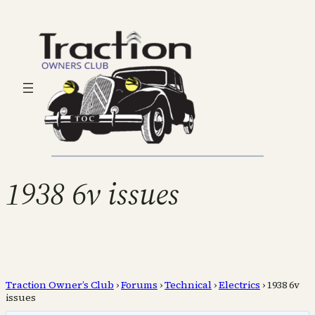
1938 6v issues
Traction Owner’s Club
›
Forums
›
Technical
›
Electrics
›
1938 6v
issues