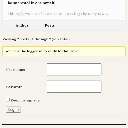
be interested in one myself.
This reply was modified 5 months, 1 week ago by Larry Lewis.
Author
Posts
Viewing 2 posts - 1 through 2 (of 2 total)
You must be logged in to reply to this topic.
Username:
Password:
Keep me signed in
Log In