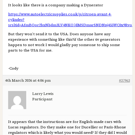
It looks like there is a company making a Dynerator
https://www.autoelectricsupplies.co.uk/p/citroen-avant-4-
cylinder?
srsltid=AfmBOor2bxNbdm3LV4NKO7dMSDmarSNDNxj455WC0x9RvoI
But they won’t send it to the USA. Does anyone have any
experience with something like this?if the other 6v generators
happen to not work I would gladly pay someone to ship some
parts to the USA for me.
-Cody
4th March 2026 at 4:06 pm
#37963
Larry Lewis
Participant
It appears that the instructions are for English-made cars with
Lucas regulators. Do they make one for Ducellier or Paris-Rhone
regulators which is likely what you would need? If they did I would