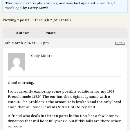
This topic has 1 reply, 2 voices, and was last updated
5 months, 1
week ago
by Larry Lewis.
Viewing 2 posts - 1 through 2 (of 2 total)
Author
Posts
4th March 2026 at 1:52 pm
#37961
Cody Moore
Good morning,
I am currently exploring some possible solutions for my 1938
French made 11BN. The car has the original dynamo with a
cutout. The problem is the armature is broken and the only local
shop that will touch it wants $1000 USD to repair it.
A friend who deals in Citroen parts in the USA has a few later 6v
dynamos that will hopefully work, but if this fails are there other
options?