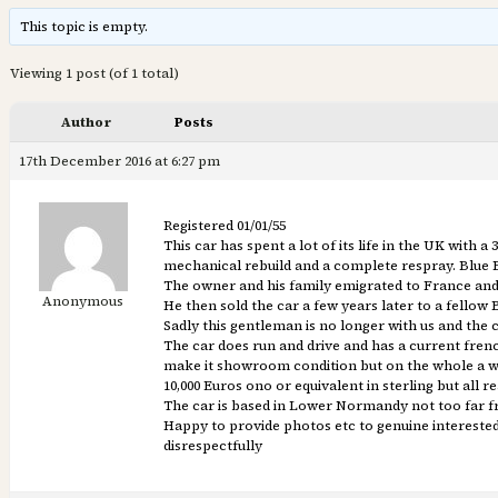
This topic is empty.
Viewing 1 post (of 1 total)
Author
Posts
17th December 2016 at 6:27 pm
Registered 01/01/55
This car has spent a lot of its life in the UK with
mechanical rebuild and a complete respray. Blue 
The owner and his family emigrated to France and 
Anonymous
He then sold the car a few years later to a fello
Sadly this gentleman is no longer with us and the c
The car does run and drive and has a current frenc
make it showroom condition but on the whole a we
10,000 Euros ono or equivalent in sterling but all 
The car is based in Lower Normandy not too far f
Happy to provide photos etc to genuine interested p
disrespectfully