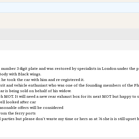
 a 3 number 3 digit plate and was restored by specialists in London under the
Body with Black wings.
he took the car with him and re-registered it.
w Brit and vehicle enthusiast who was one of the founding members of the Ph
ar is being sold on behalf of his widow.
h MOT. It will need a new rear exhaust box for its next MOT but happy to so
ll looked after car
reasonable offers will be considered
rom the ferry ports
arties but please don’t waste my time or hers as at 76 she is is still upset