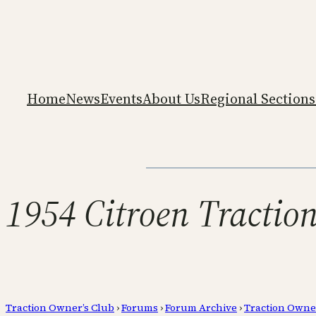
Home
News
Events
About Us
Regional Sections
1954 Citroen Tractio
Traction Owner’s Club
›
Forums
›
Forum Archive
›
Traction Owne