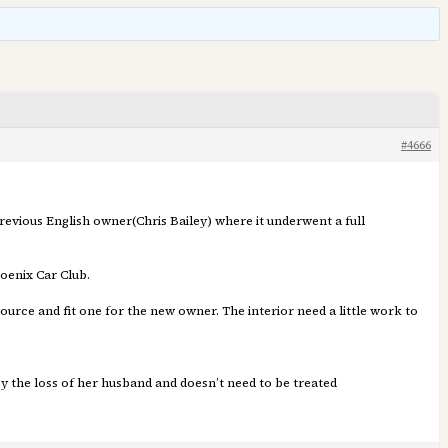
#4666
 previous English owner(Chris Bailey) where it underwent a full
oenix Car Club.
urce and fit one for the new owner. The interior need a little work to
 by the loss of her husband and doesn’t need to be treated