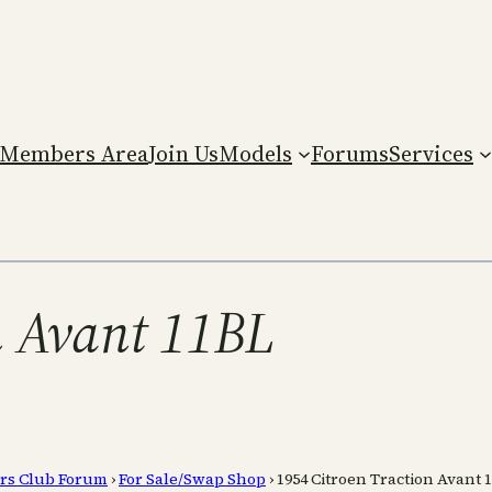
Members Area
Join Us
Models
Forums
Services
n Avant 11BL
rs Club Forum
›
For Sale/Swap Shop
›
1954 Citroen Traction Avant 